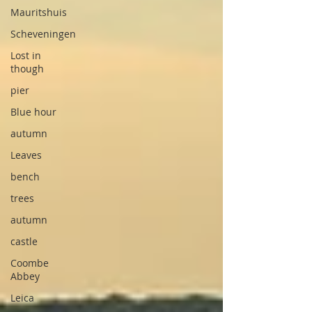
Mauritshuis
Scheveningen
Lost in
though
pier
Blue hour
autumn
Leaves
bench
trees
autumn
castle
Coombe
Abbey
Leica