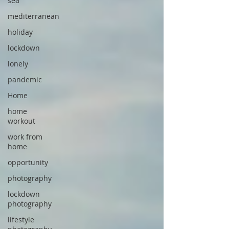
sea
mediterranean
holiday
lockdown
lonely
pandemic
Home
home
workout
work from
home
opportunity
photography
lockdown
photography
lifestyle