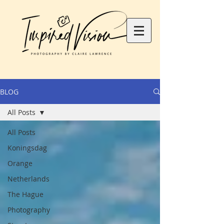
BLOG
All Posts
All Posts
Koningsdag
Orange
Netherlands
The Hague
Photography