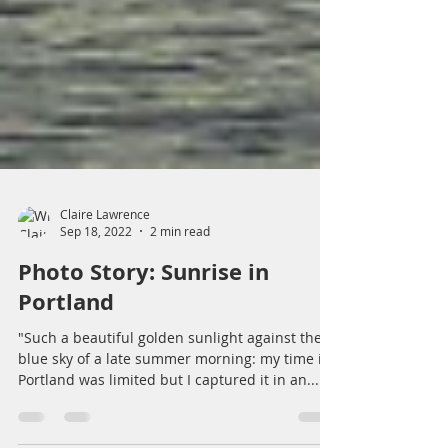
Claire Lawrence
Sep 18, 2022
2 min read
Photo Story: Sunrise in
Portland
"Such a beautiful golden sunlight against the
blue sky of a late summer morning: my time in
Portland was limited but I captured it in an...