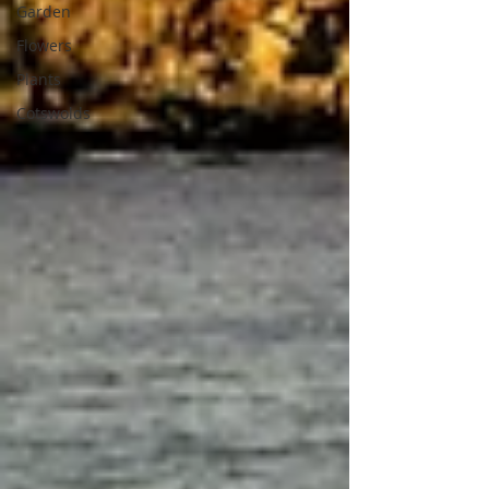
Garden
Flowers
Plants
Cotswolds