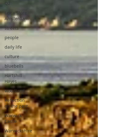
Q2
Leica Store
Amsterdam
streets
people
daily life
culture
bluebells
Hartshill
Hayes
woodland
Reflection
on the past
Warwick
Castle
Warwickshire