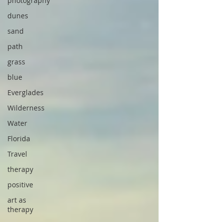
photography
dunes
sand
path
grass
blue
Everglades
Wilderness
Water
Florida
Travel
therapy
positive
art as
therapy