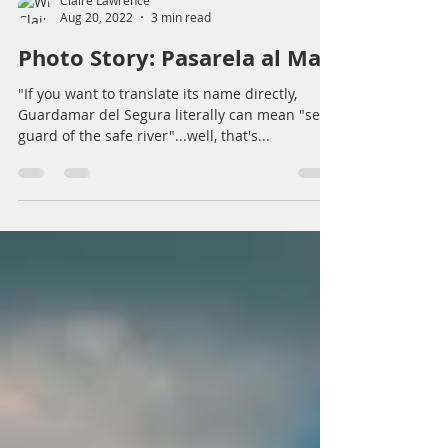
Claire Lawrence
Aug 20, 2022
3 min read
Photo Story: Pasarela al Mar
"If you want to translate its name directly,
Guardamar del Segura literally can mean "sea
guard of the safe river"...well, that's...