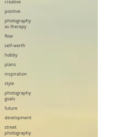
creative
positive
photography
as therapy
flow
self-worth
hobby
plans
inspiration
style
photography
goals
future
development
street
photography