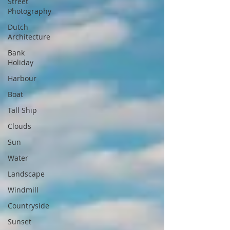
Street
Photography
Dutch
Architecture
Bank
Holiday
Harbour
Boat
Tall Ship
Clouds
Sun
Water
Landscape
Windmill
Countryside
Sunset