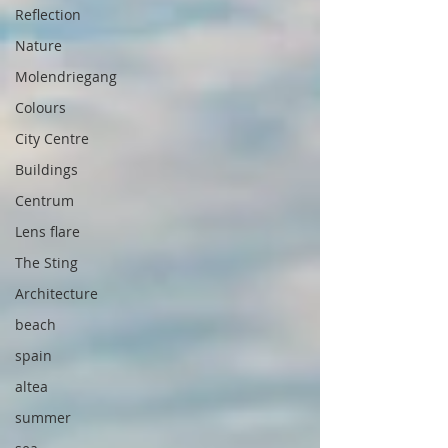
Reflection
Nature
Molendriegang
Colours
City Centre
Buildings
Centrum
Lens flare
The Sting
Architecture
beach
spain
altea
summer