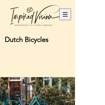
Dutch Bicycles