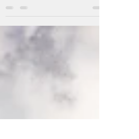
Springtime
"The tree in the distance, standing alone like
an island in a yellow sea, seemed an intriguing
focal point..." This time of year sees...