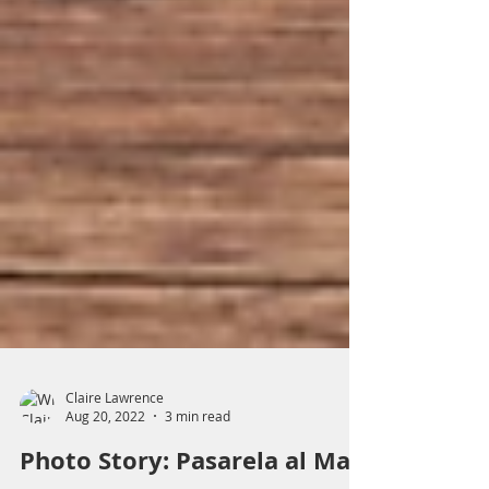
Claire Lawrence
Aug 20, 2022
3 min read