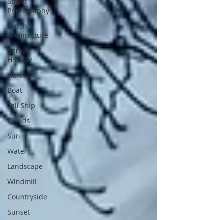
Street
Photography
Dutch
Architecture
Bank
Holiday
Harbour
Boat
Tall Ship
Clouds
Sun
Water
Landscape
Windmill
Countryside
Sunset