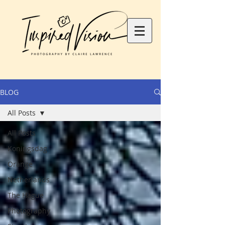
BLOG
All Posts
All Posts
Koningsdag
Orange
Netherlands
The Hague
Photography