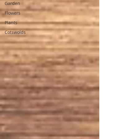
Garden
Flowers
Plants
Cotswolds