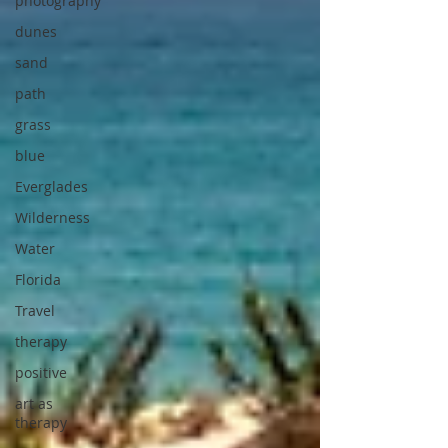
photography
dunes
sand
path
grass
blue
Everglades
Wilderness
Water
Florida
Travel
therapy
positive
art as
therapy