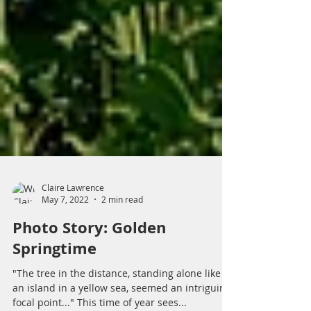
Claire Lawrence
May 7, 2022
2 min read
Photo Story: Golden