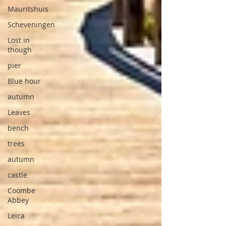
Mauritshuis
Scheveningen
Lost in
though
pier
Blue hour
autumn
Leaves
bench
trees
autumn
castle
Coombe
Abbey
Leica