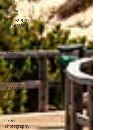
creative
positive
photography
as therapy
flow
self-worth
hobby
plans
inspiration
style
photography
goals
future
development
street
photography