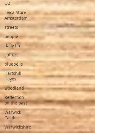
Q2
Leica Store
Amsterdam
streets
people
daily life
culture
bluebells
Hartshill
Hayes
woodland
Reflection
on the past
Warwick
Castle
Warwickshire