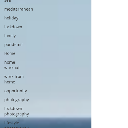
sea
mediterranean
holiday
lockdown
lonely
pandemic
Home
home
workout
work from
home
opportunity
photography
lockdown
photography
lifestyle