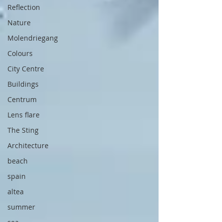
Reflection
Nature
Molendriegang
Colours
City Centre
Buildings
Centrum
Lens flare
The Sting
Architecture
beach
spain
altea
summer