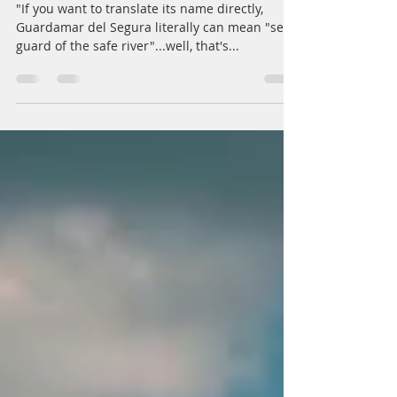
Photo Story: Pasarela al Mar
"If you want to translate its name directly,
Guardamar del Segura literally can mean "sea
guard of the safe river"...well, that's...