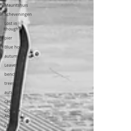
Mauritshuis
Scheveningen
Lost in
though
pier
Blue hour
autumn
Leaves
bench
trees
autumn
castle
Coombe
Abbey
Leica