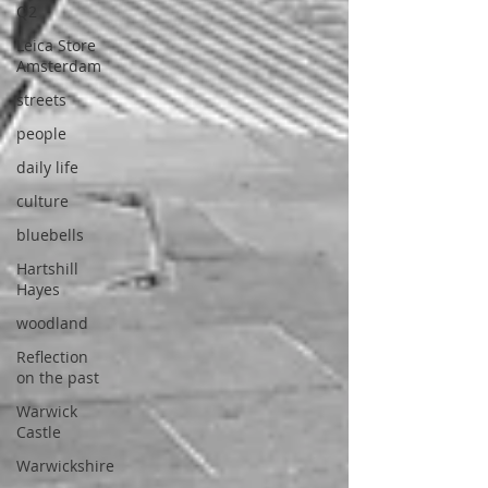
Q2
Leica Store
Amsterdam
streets
people
daily life
culture
bluebells
Hartshill
Hayes
woodland
Reflection
on the past
Warwick
Castle
Warwickshire