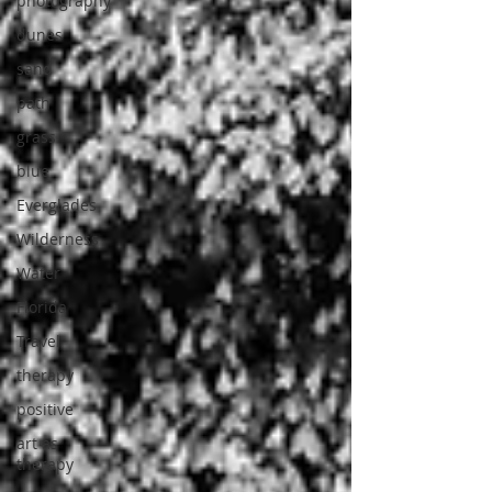
photography
dunes
sand
path
grass
blue
Everglades
Wilderness
Water
Florida
Travel
therapy
positive
art as
therapy