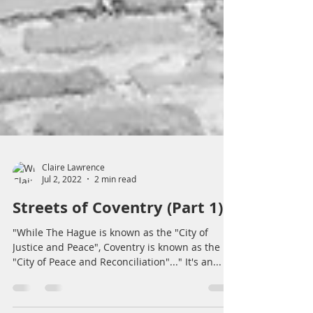
Claire Lawrence
Jul 2, 2022
2 min read
Streets of Coventry (Part 1)
"While The Hague is known as the "City of
Justice and Peace", Coventry is known as the
"City of Peace and Reconciliation"..." It's an...