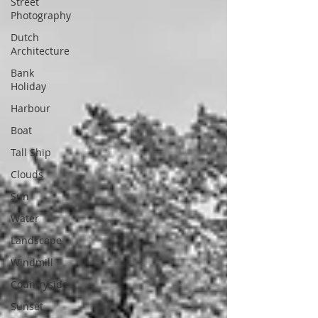
Street
Photography
Dutch
Architecture
Bank
Holiday
Harbour
Boat
Tall Ship
Clouds
Sun
Water
Landscape
Windmill
Countryside
Sunset