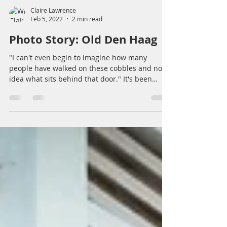
Claire Lawrence
Feb 5, 2022
2 min read
Photo Story: Old Den Haag
"I can't even begin to imagine how many
people have walked on these cobbles and no
idea what sits behind that door." It's been
quite some...