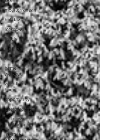
sea
mediterranean
holiday
lockdown
lonely
pandemic
Home
home
workout
work from
home
opportunity
photography
lockdown
photography
lifestyle