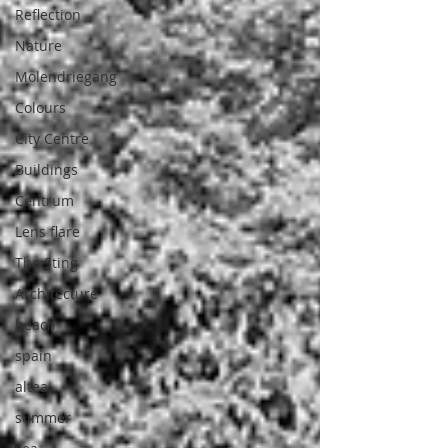
Reflection
Nature
Molendriegang
Colours
City Centre
Buildings
Centrum
Lens flare
The Sting
Architecture
beach
spain
altea
summer