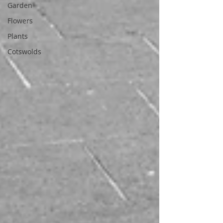
Garden
Flowers
Plants
Cotswolds