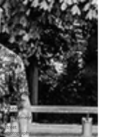
creative
positive
photography
as therapy
flow
self-worth
hobby
plans
inspiration
style
photography
goals
future
development
street
photography