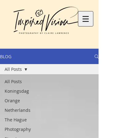
BLOG
All Posts
All Posts
Koningsdag
Orange
Netherlands
The Hague
Photography