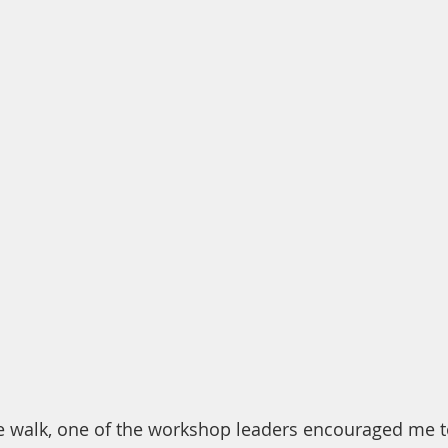
e walk, one of the workshop leaders encouraged me t