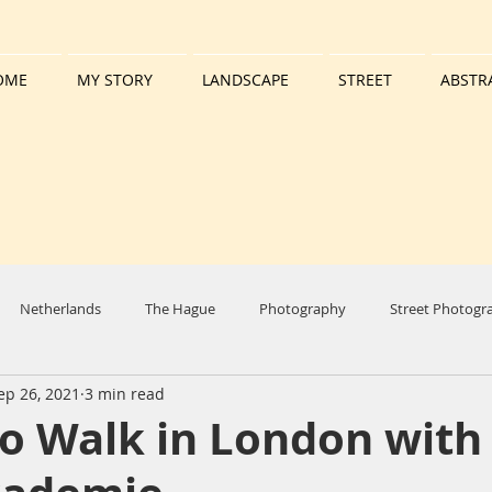
OME
MY STORY
LANDSCAPE
STREET
ABSTR
Netherlands
The Hague
Photography
Street Photogr
ep 26, 2021
3 min read
y
Harbour
Boat
Tall Ship
Clouds
Sun
W
o Walk in London with
set
Reflection
Nature
Molendriegang
Colours