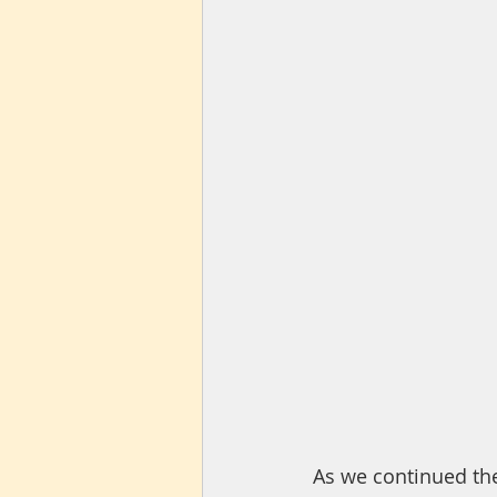
As we continued th