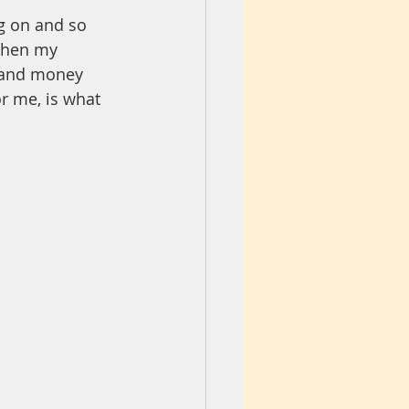
g on and so 
when my 
r and money 
r me, is what 