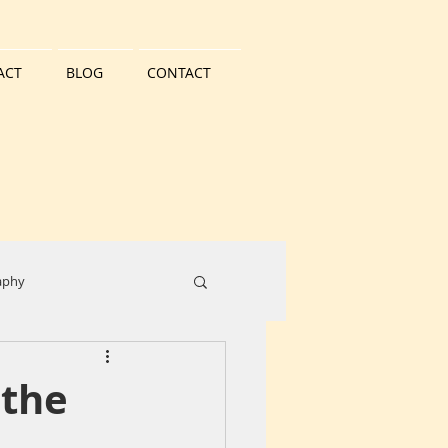
ACT
BLOG
CONTACT
aphy
ater
Landscape
 the
City Centre
Buildings