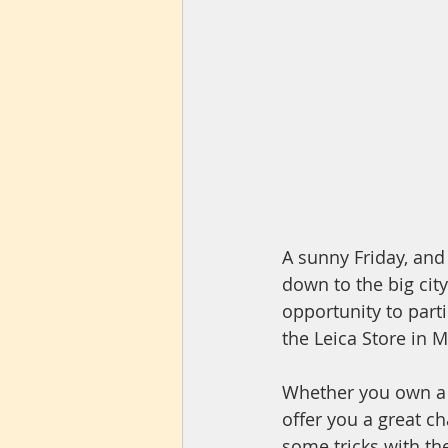
A sunny Friday, and
down to the big city
opportunity to parti
the Leica Store in M
Whether you own a L
offer you a great ch
some tricks with the