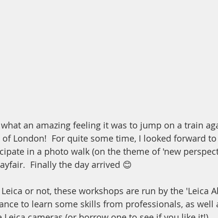
 what an amazing feeling it was to jump on a train ag
 of London!  For quite some time, I looked forward to 
cipate in a photo walk (on the theme of 'new perspect
ayfair.  Finally the day arrived 😊
eica or not, these workshops are run by the 'Leica 
ance to learn some skills from professionals, as well 
 Leica cameras (or borrow one to see if you like it!)