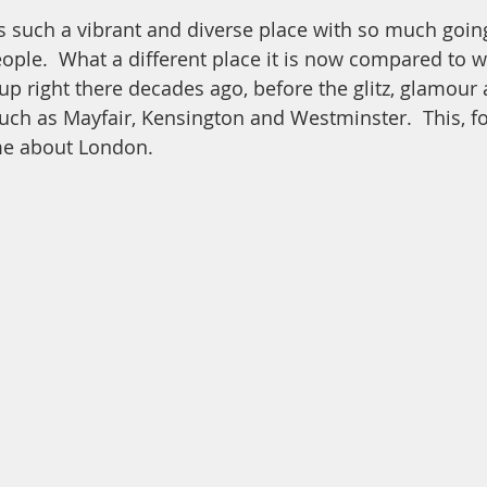
s such a vibrant and diverse place with so much goin
ople.  What a different place it is now compared to 
p right there decades ago, before the glitz, glamou
uch as Mayfair, Kensington and Westminster.  This, fo
me about London.