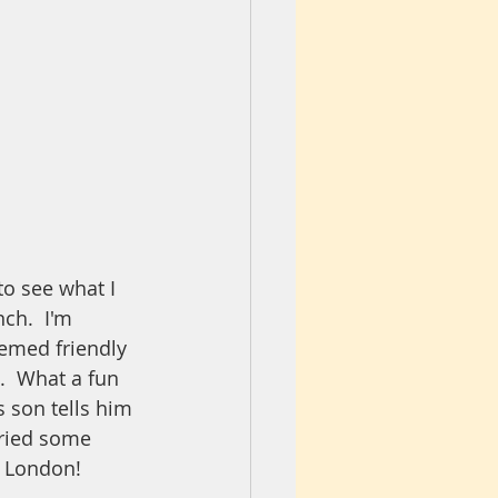
o see what I 
ch.  I'm 
eemed friendly 
).  What a fun 
 son tells him 
tried some 
of London!