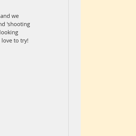
m and we 
nd 'shooting 
looking 
love to try!