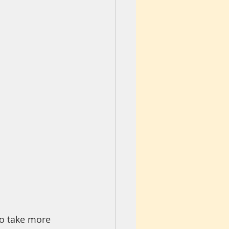
o take more 