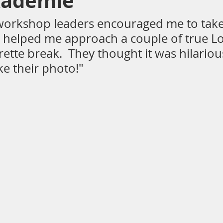
kademie
workshop leaders encouraged me to tak
d helped me approach a couple of true L
ting
Architecture
beach
spain
rette break.  They thought it was hilarious
ke their photo!"