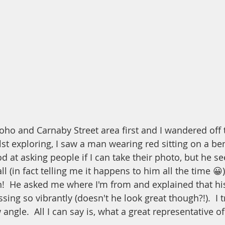
ho and Carnaby Street area first and I wandered off t
st exploring, I saw a man wearing red sitting on a ben
d at asking people if I can take their photo, but he s
ll (in fact telling me it happens to him all the time 😀
!  He asked me where I'm from and explained that his
ssing so vibrantly (doesn't he look great though?!).  I 
 angle.  All I can say is, what a great representative 