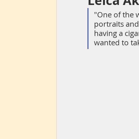
Leica A
"One of the 
portraits an
Centrum
Lens flare
The S
having a ciga
wanted to ta