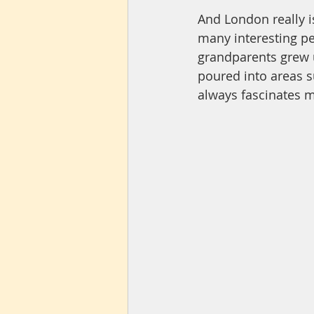
And London really i
many interesting pe
grandparents grew u
poured into areas s
always fascinates 