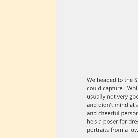
We headed to the So
could capture.  Whil
usually not very goo
and didn't mind at a
and cheerful person
he's a poser for dre
portraits from a low