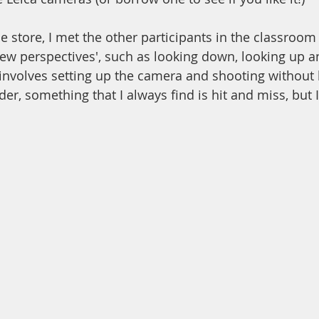
he store, I met the other participants in the classroo
w perspectives', such as looking down, looking up a
s involves setting up the camera and shooting without 
er, something that I always find is hit and miss, but I 