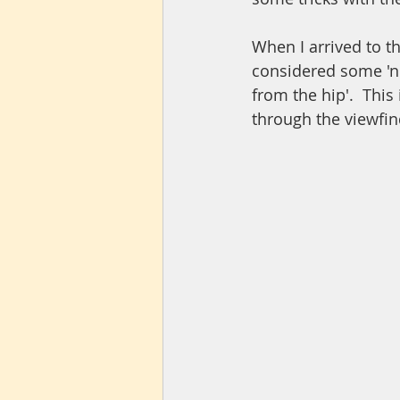
When I arrived to t
considered some 'ne
from the hip'.  Thi
through the viewfind