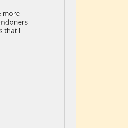
e more 
ondoners 
 that I 