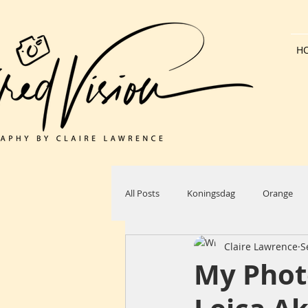
H
All Posts
Koningsdag
Orange
Claire Lawrence
S
Dutch Architecture
Bank Holida
My Phot
Windmill
Countryside
Sun