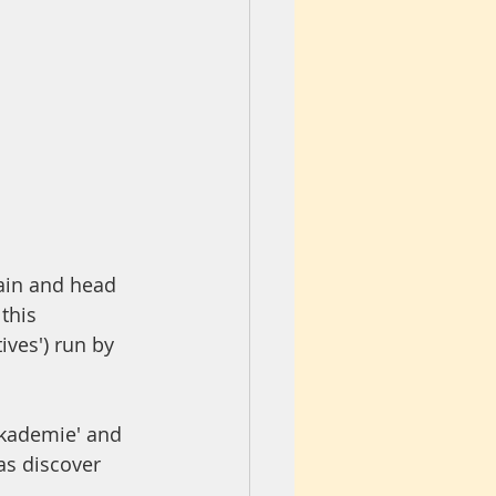
ain and head 
this 
ives') run by 
Akademie' and 
as discover 