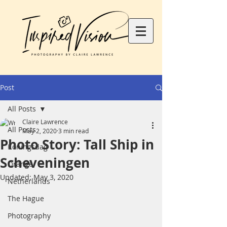
Post
All Posts
Claire Lawrence
All Posts
May 2, 2020
3 min read
Photo Story: Tall Ship in
Koningsdag
Scheveningen
Orange
Updated:
May 3, 2020
Netherlands
The Hague
Photography