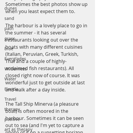
Sometimes the best photos show up 
dunes
when you least expect them to.
sand
The harbour is a lovely place to go in 
path
the summer - it has several 
grass
restaurants looking out over the 
boats with many different cuisines 
blue
(Italian, Peruvian, Greek, Turkish, 
Everglades
Thai and a couple of highly-
acclaimed fish restaurants). All 
Wilderness
closed right now of course. It was 
Water
wonderful just to get outside at last 
Florida
and walk after a day inside.
Travel
The Tall Ship Minerva (a pleasure 
therapy
boat) is often moored in the 
harbour. Sometimes it can be seen 
positive
out to sea (and I'm yet to capture a 
art as therapy
photo of it on a sunsetting horizon, 