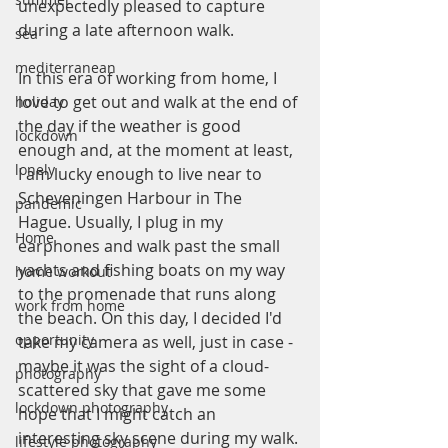
unexpectedly pleased to capture 
during a late afternoon walk.
sea
mediterranean
In this era of working from home, I 
love to get out and walk at the end of 
holiday
the day if the weather is good 
lockdown
enough and, at the moment at least, 
lonely
I am lucky enough to live near to 
Scheveningen Harbour in The 
pandemic
Hague. Usually, I plug in my 
Home
earphones and walk past the small 
yachts and fishing boats on my way 
home workout
to the promenade that runs along 
work from home
the beach. On this day, I decided I'd 
opportunity
take my camera as well, just in case - 
maybe it was the sight of a cloud-
photography
scattered sky that gave me some 
lockdown photography
hope that I might catch an 
interesting sky scene during my walk. 
lifestyle photography