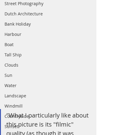
Street Photography
Dutch Architecture
Bank Holiday
Harbour
Boat
Tall Ship
Clouds
Sun
Water
Landscape
Windmill
"What I particularly like about 
Countryside
this picture is its "filmic" 
Sunset
quality (as though it was 