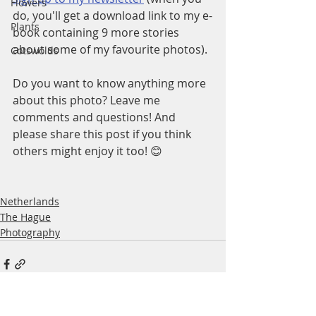
Flowers
do, you'll get a download link to my e-
Plants
book containing 9 more stories 
about some of my favourite photos).
Cotswolds
Do you want to know anything more 
about this photo? Leave me 
comments and questions! And 
please share this post if you think 
others might enjoy it too! 😊
Netherlands
The Hague
Photography