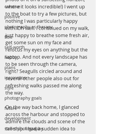
where it looks incredible!) I went up 
creative
to the boat to try a few pictures, but 
positive
nothing I was particularly happy 
photography as therapy
with. Oh well. I continued on my walk, 
just happy to breathe some fresh air, 
flow
get some sun on my face and 
self-worth
refocus my eyes on anything but the 
laptop. And not every landscape has 
hobby
to be seen through the camera, 
plans
right? Seagulls circled around and 
inspiration
several other people also out for 
refreshing walks passed me along 
style
the way.
photography goals
On the way back home, I glanced 
future
across the harbour and stopped to 
development
admire the clouds and scene of the 
tall ship. I had a sudden idea to 
street photography