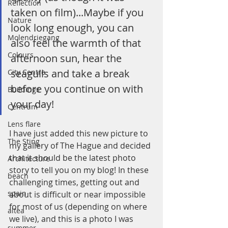
Reflection
taken on film)...Maybe if you 
Nature
look long enough, you can 
Molendriegang
also feel the warmth of that 
Colours
afternoon sun, hear the 
seagulls and take a break 
City Centre
before you continue on with 
Buildings
your day!
Centrum
Lens flare
I have just added this new picture to 
The Sting
my gallery of The Hague and decided 
that it should be the latest photo 
Architecture
story to tell you on my blog! In these 
beach
challenging times, getting out and 
spain
about is difficult or near impossible 
for most of us (depending on where 
altea
we live), and this is a photo I was 
summer