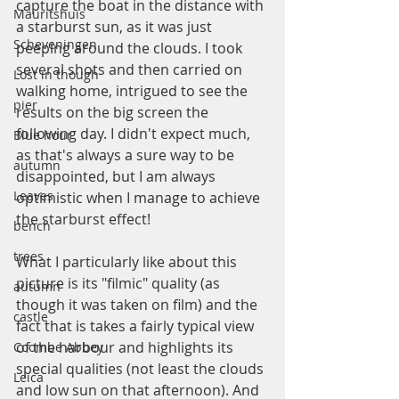
capture the boat in the distance with 
Mauritshuis
a starburst sun, as it was just 
Scheveningen
peeping around the clouds. I took 
several shots and then carried on 
Lost in though
walking home, intrigued to see the 
pier
results on the big screen the 
following day. I didn't expect much, 
Blue hour
as that's always a sure way to be 
autumn
disappointed, but I am always 
Leaves
optimistic when I manage to achieve 
the starburst effect!
bench
trees
What I particularly like about this 
picture is its "filmic" quality (as 
autumn
though it was taken on film) and the 
castle
fact that is takes a fairly typical view 
of the harbour and highlights its 
Coombe Abbey
special qualities (not least the clouds 
Leica
and low sun on that afternoon). And 