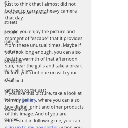
Q2
just to think that I almost did not 
bother to carry my heavy camera 
Leica Store Amsterdam
that day.
streets
I hope you enjoy the picture and 
people
moment of "escape" that it provides 
daily life
from these unusual times. Maybe if 
culture
you look long enough, you can also 
feel the warmth of that afternoon 
bluebells
sun, hear the gulls and take a break 
Hartshill Hayes
before you continue on with your 
day!
woodland
Reflection on the past
If you like this picture, take a look at 
it in my 
gallery
, where you can also 
Warwick Castle
buy digital, print and other products 
Warwickshire
of this image. And of you are 
Garden
interested in following me, you can 
sign up to my newsletter
 (when you 