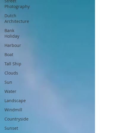
Street
Photography
Dutch
Architecture
Bank
Holiday
Harbour
Boat
Tall Ship
Clouds
Sun
Water
Landscape
Windmill
Countryside
Sunset