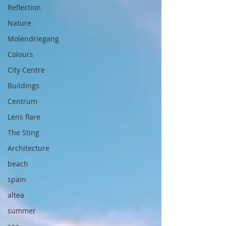
Reflection
Nature
Molendriegang
Colours
City Centre
Buildings
Centrum
Lens flare
The Sting
Architecture
beach
spain
altea
summer