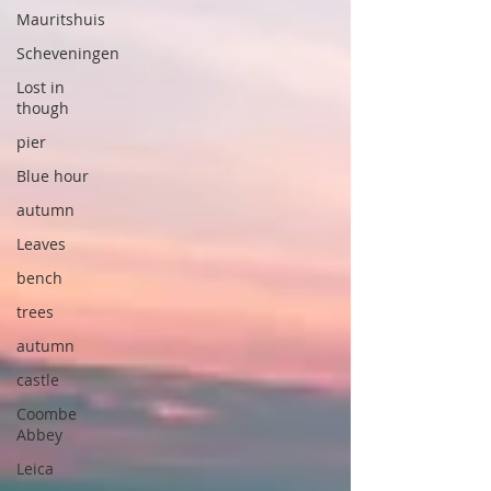
Mauritshuis
Scheveningen
Lost in
though
pier
Blue hour
autumn
Leaves
bench
trees
autumn
castle
Coombe
Abbey
Leica