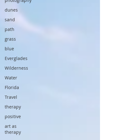
photography
dunes
sand
path
grass
blue
Everglades
Wilderness
Water
Florida
Travel
therapy
positive
art as
therapy