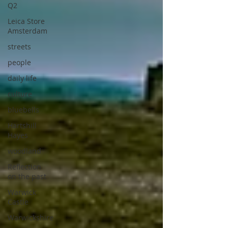
Q2
Leica Store
Amsterdam
streets
people
daily life
culture
bluebells
Hartshill
Hayes
woodland
Reflection
on the past
Warwick
Castle
Warwickshire