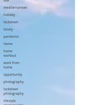
sea
mediterranean
holiday
lockdown
lonely
pandemic
Home
home
workout
work from
home
opportunity
photography
lockdown
photography
lifestyle