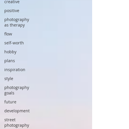
creative
positive
photography
as therapy
flow
self-worth
hobby
plans
inspiration
style
photography
goals
future
development
street
photography