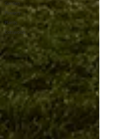
Garden
Flowers
Plants
Cotswolds