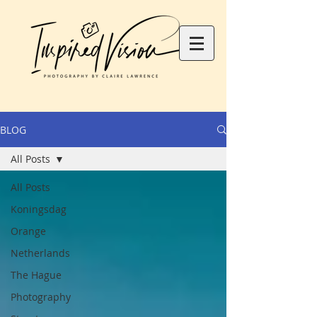
BLOG
All Posts
All Posts
Koningsdag
Orange
Netherlands
The Hague
Photography