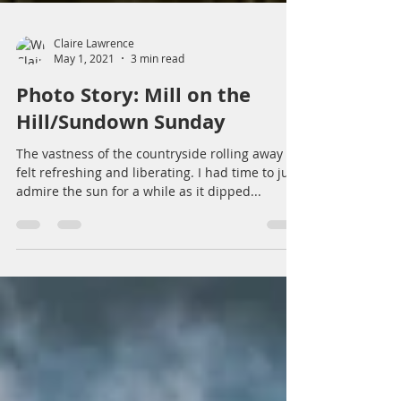
Claire Lawrence
May 1, 2021
3 min read
Photo Story: Mill on the
Hill/Sundown Sunday
The vastness of the countryside rolling away
felt refreshing and liberating. I had time to just
admire the sun for a while as it dipped...