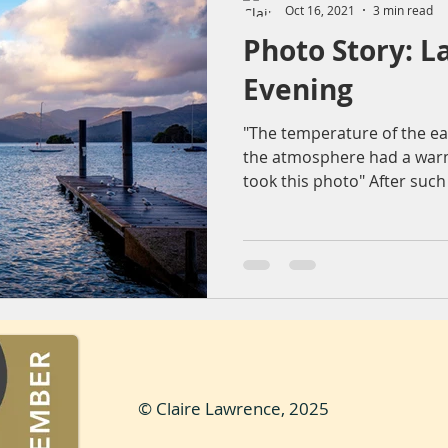
Oct 16, 2021
3 min read
Photo Story: L
ountryside
Sunset
Reflection
Nature
Molendr
Evening
"The temperature of the ea
entrum
Lens flare
The Sting
Architecture
bea
the atmosphere had a warm
took this photo" After such 
© Claire Lawrence, 2025