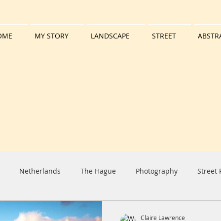
OME
MY STORY
LANDSCAPE
STREET
ABSTR
Netherlands
The Hague
Photography
Street
iday
Harbour
Boat
Tall Ship
Clouds
Sun
Claire Lawrence