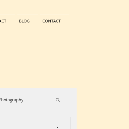
ACT
BLOG
CONTACT
 Photography
Water