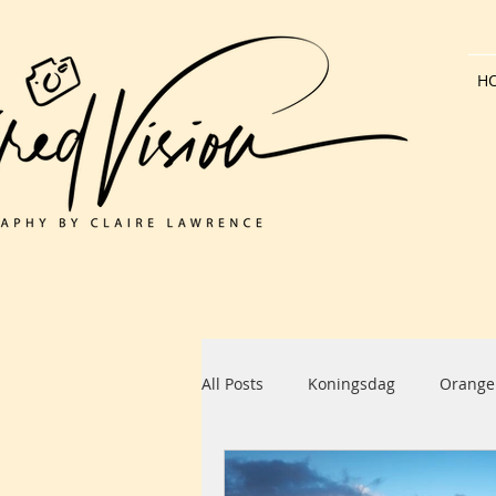
H
All Posts
Koningsdag
Orange
Dutch Architecture
Bank Hol