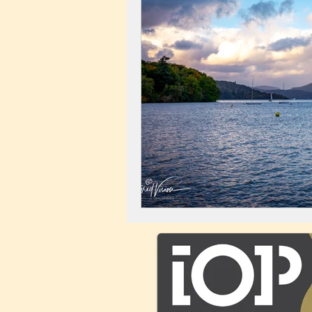
Landscape
Windmill
C
City Centre
Buildings
C