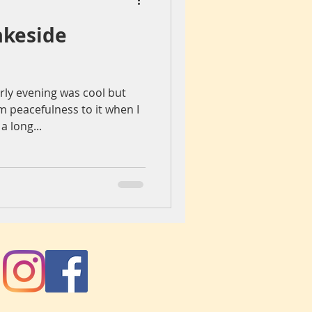
akeside
iegang
Colours
rly evening was cool but
ch
spain
 peacefulness to it when I
a long...