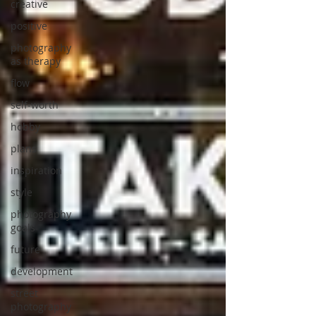
creative
positive
photography
as therapy
flow
self-worth
hobby
plans
inspiration
style
photography
goals
future
development
street
photography