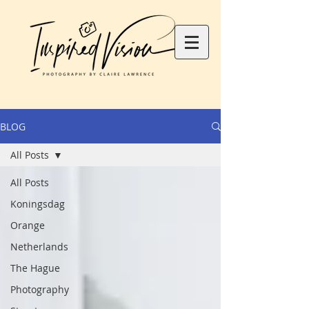
BLOG
All Posts
All Posts
Koningsdag
Orange
Netherlands
The Hague
Photography