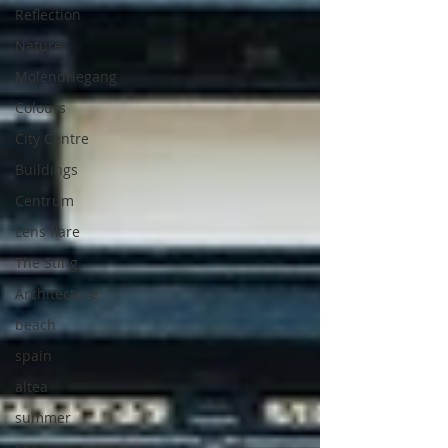
Reflection
Nature
Molendriegang
Colours
City Centre
Buildings
Centrum
Lens flare
The Sting
Architecture
beach
spain
altea
summer