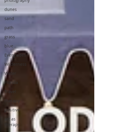
photography
dunes
sand
path
grass
blue
Everglades
Wilderness
Water
Florida
Travel
therapy
positive
art as
therapy