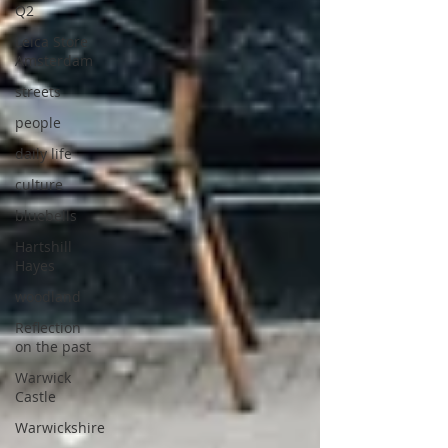
Q2
Leica Store
Amsterdam
streets
people
daily life
culture
bluebells
Hartshill
Hayes
woodland
Reflection
on the past
Warwick
Castle
Warwickshire