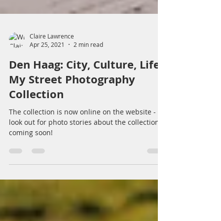
Claire Lawrence
Apr 25, 2021
2 min read
Den Haag: City, Culture, Life -
My Street Photography
Collection
The collection is now online on the website -
look out for photo stories about the collection
coming soon!