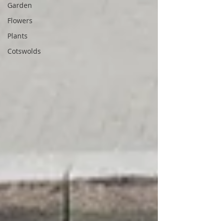
Garden
Flowers
Plants
Cotswolds