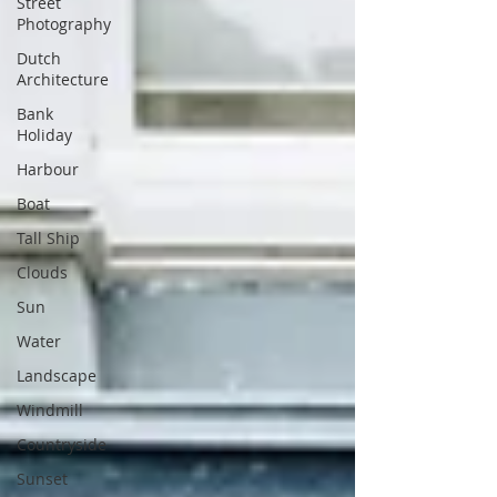
Street
Photography
Dutch
Architecture
Bank
Holiday
Harbour
Boat
Tall Ship
Clouds
Sun
Water
Landscape
Windmill
Countryside
Sunset