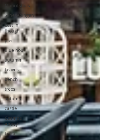
Mauritshuis
Scheveningen
Lost in
though
pier
Blue hour
autumn
Leaves
bench
trees
autumn
castle
Coombe
Abbey
Leica