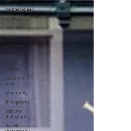
sea
mediterranean
holiday
lockdown
lonely
pandemic
Home
home
workout
work from
home
opportunity
photography
lockdown
photography
lifestyle