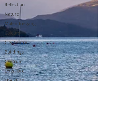
Reflection
Nature
Molendriegang
Colours
City Centre
Buildings
Centrum
Lens flare
The Sting
Architecture
beach
spain
altea
summer