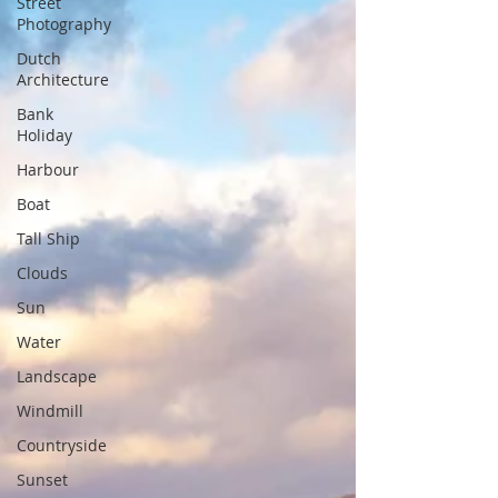
Street
Photography
Dutch
Architecture
Bank
Holiday
Harbour
Boat
Tall Ship
Clouds
Sun
Water
Landscape
Windmill
Countryside
Sunset