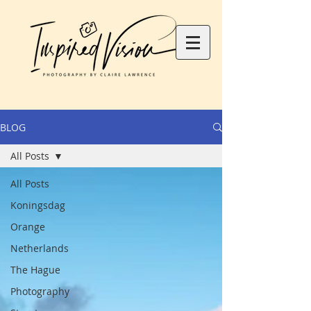
BLOG
All Posts
All Posts
Koningsdag
Orange
Netherlands
The Hague
Photography