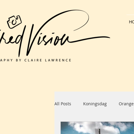
H
All Posts
Koningsdag
Orange
Dutch Architecture
Bank Hol