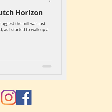
utch Horizon
iegang
Colours
uggest the mill was just
 as I started to walk up a
ch
spain