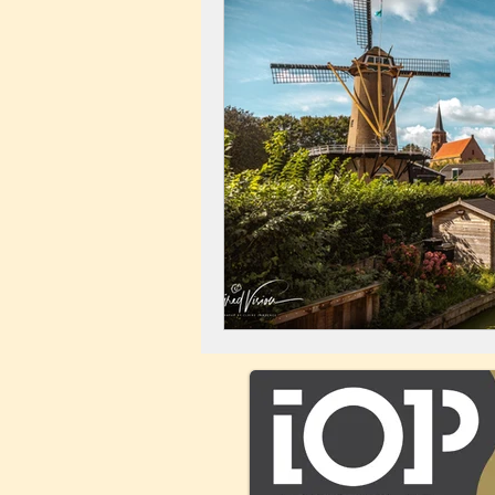
Landscape
Windmill
C
City Centre
Buildings
C