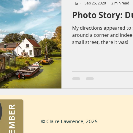
Sep 25, 2020
2 min read
Photo Story: D
ountryside
Sunset
Reflection
Nature
Molendr
My directions appeared to s
around a corner and indeed,
entrum
Lens flare
The Sting
Architecture
bea
small street, there it was!
© Claire Lawrence, 2025