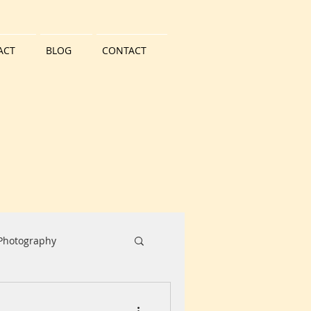
ACT
BLOG
CONTACT
 Photography
Water