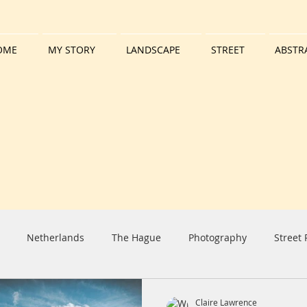
OME
MY STORY
LANDSCAPE
STREET
ABSTR
Netherlands
The Hague
Photography
Street
iday
Harbour
Boat
Tall Ship
Clouds
Sun
Claire Lawrence