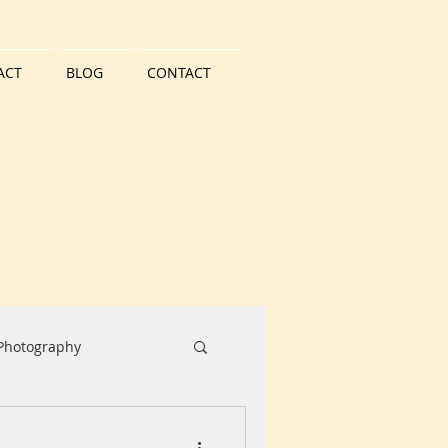
ACT
BLOG
CONTACT
 Photography
Water