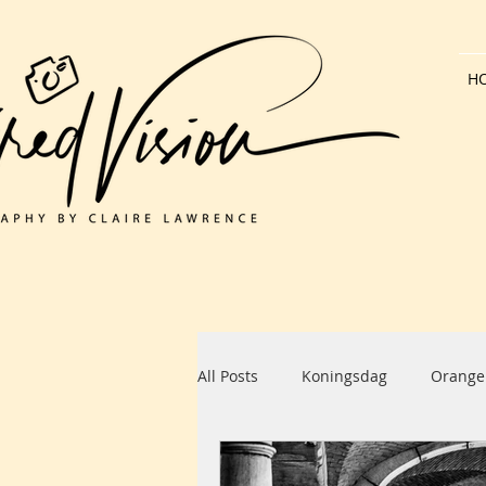
H
All Posts
Koningsdag
Orange
Dutch Architecture
Bank Hol