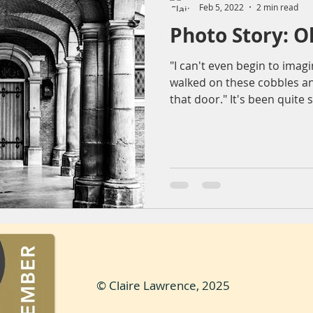
Feb 5, 2022
2 min read
Photo Story: 
ountryside
Sunset
Reflection
Nature
Molendr
"I can't even begin to ima
walked on these cobbles an
entrum
Lens flare
The Sting
Architecture
bea
that door." It's been quite 
© Claire Lawrence, 2025