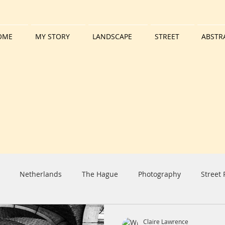
OME
MY STORY
LANDSCAPE
STREET
ABSTR
Netherlands
The Hague
Photography
Street
iday
Harbour
Boat
Tall Ship
Clouds
Sun
Claire Lawrence