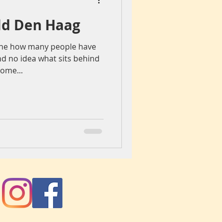
Old Den Haag
iegang
Colours
gine how many people have
d no idea what sits behind
ch
spain
some...