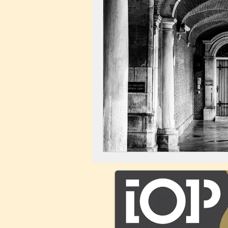
Landscape
Windmill
C
City Centre
Buildings
C