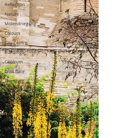
Reflection
Nature
Molendriegang
Colours
City Centre
Buildings
Centrum
Lens flare
The Sting
Architecture
beach
spain
altea
summer