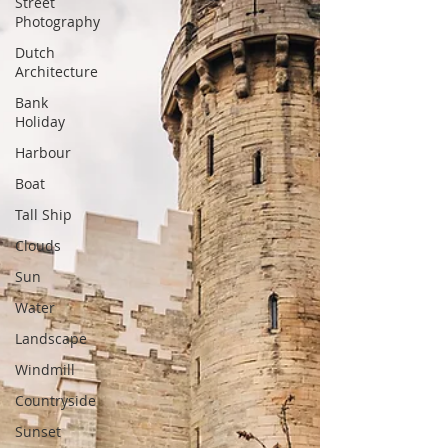
Street
Photography
Dutch
Architecture
Bank
Holiday
Harbour
Boat
Tall Ship
Clouds
Sun
Water
Landscape
Windmill
Countryside
Sunset