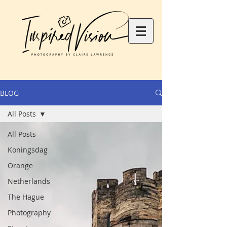
BLOG
All Posts
All Posts
Koningsdag
Orange
Netherlands
The Hague
Photography