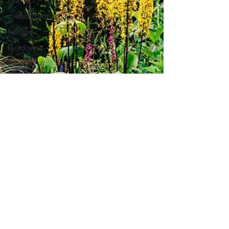
sea
mediterranean
holiday
lockdown
lonely
pandemic
Home
home
workout
work from
home
opportunity
photography
lockdown
photography
lifestyle