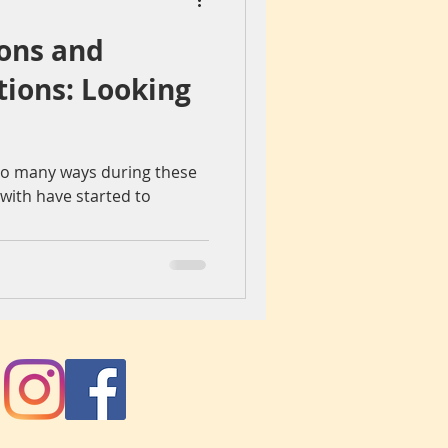
ons and
iegang
Colours
tions: Looking
ch
spain
so many ways during these
e with have started to