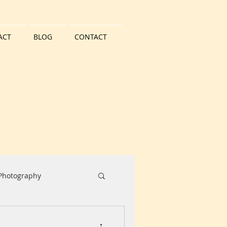
ACT
BLOG
CONTACT
 Photography
Water