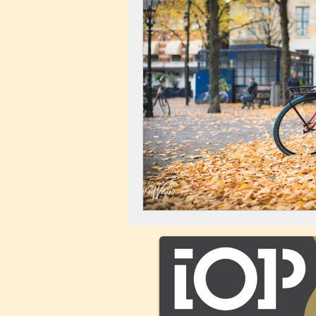
Landscape
Windmill
C
City Centre
Buildings
C