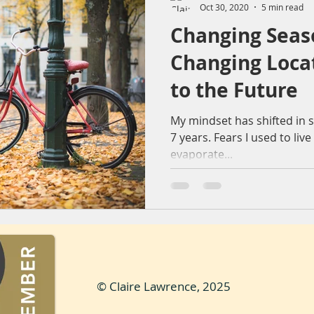
Oct 30, 2020
5 min read
Changing Seas
ountryside
Sunset
Reflection
Nature
Molendr
Changing Loca
to the Future
entrum
Lens flare
The Sting
Architecture
bea
My mindset has shifted in 
7 years. Fears I used to liv
evaporate...
© Claire Lawrence, 2025