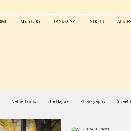
OME
MY STORY
LANDSCAPE
STREET
ABSTR
Netherlands
The Hague
Photography
Street
iday
Harbour
Boat
Tall Ship
Clouds
Sun
Claire Lawrence