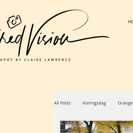
H
All Posts
Koningsdag
Orange
Dutch Architecture
Bank Hol