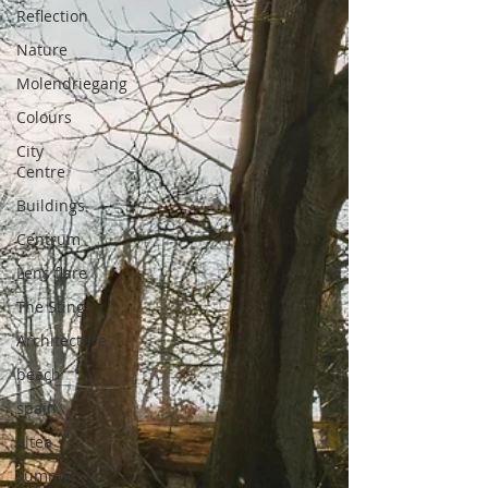
Reflection
Nature
Molendriegang
Colours
City
Centre
Buildings
Centrum
Lens flare
The Sting
Architecture
beach
spain
altea
summer