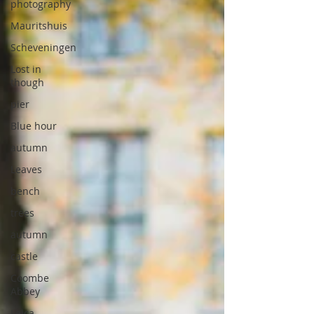
photography
Mauritshuis
Scheveningen
Lost in
though
pier
Blue hour
autumn
Leaves
bench
trees
autumn
castle
Coombe
Abbey
Leica