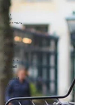
Q2
Leica
Store
Amsterdam
streets
people
daily life
culture
bluebells
Hartshill
Hayes
woodland
Reflection
on the
past
Warwick