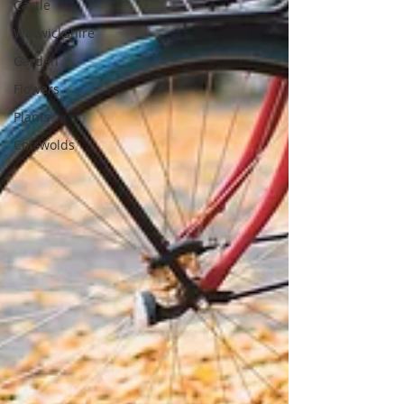
Castle
Warwickshire
Garden
Flowers
Plants
Cotswolds