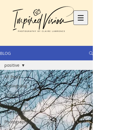
BLOG
positive
All Posts
Koningsdag
Orange
Netherlands
The Hague
Photography