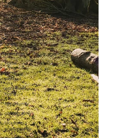
sea
mediterranean
holiday
lockdown
lonely
pandemic
Home
home
workout
work from
home
opportunity
photography
lockdown
photography