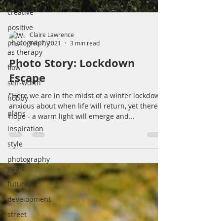
creative
positive
photography
as therapy
Claire Lawrence
flow
Feb 7, 2021
3 min read
self-worth
Photo Story: Lockdown
hobby
Escape
plans
"Here we are in the midst of a winter lockdown,
inspiration
anxious about when life will return, yet there is
hope - a warm light will emerge and...
style
photography
goals
future
development
street