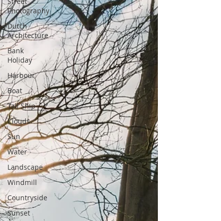
Street
Photography
Dutch
Architecture
Bank
Holiday
Harbour
Boat
Tall Ship
Clouds
Sun
Water
Landscape
Windmill
Countryside
Sunset