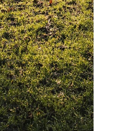
lifestyle
photography
dunes
sand
path
grass
blue
Everglades
Wilderness
Water
Florida
Travel
therapy
positive
art as
therapy