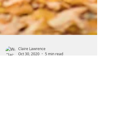
Claire Lawrence
Oct 30, 2020
5 min read
Changing Seasons and
Changing Locations: Looking
to the Future
My mindset has shifted in so many ways
during these 7 years. Fears I used to live with