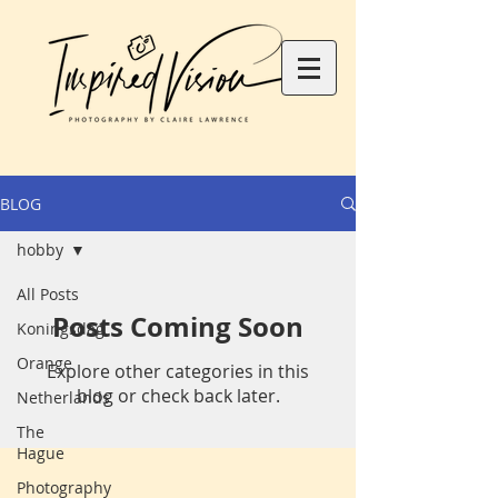
BLOG
hobby
All Posts
Posts Coming Soon
Koningsdag
Orange
Explore other categories in this
blog or check back later.
Netherlands
The
Hague
Photography