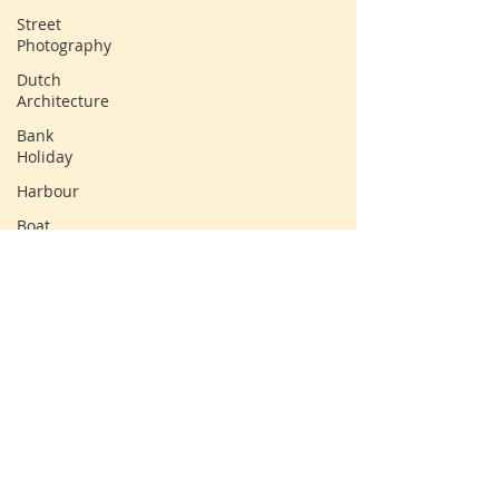
Street
Photography
Dutch
Architecture
Bank
Holiday
Harbour
Boat
Tall Ship
Clouds
Sun
Water
Landscape
© Claire Lawrence, 2025
Windmill
Countryside